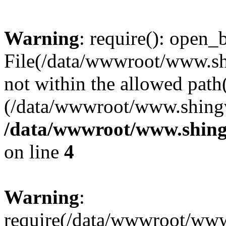
Warning
: require(): open_b
File(/data/wwwroot/www.sh
not within the allowed path(
(/data/wwwroot/www.shingv
/data/wwwroot/www.shing
on line
4
Warning
:
require(/data/wwwroot/ww