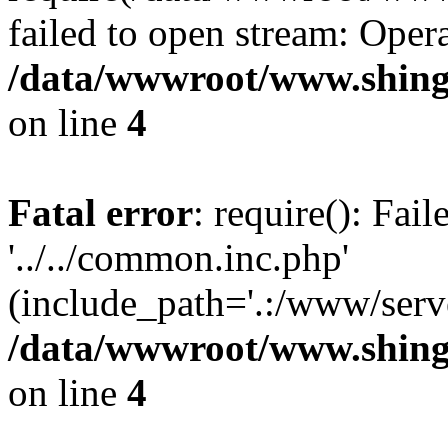
failed to open stream: Opera
/data/wwwroot/www.shing
on line
4
Fatal error
: require(): Fai
'../../common.inc.php'
(include_path='.:/www/serve
/data/wwwroot/www.shing
on line
4