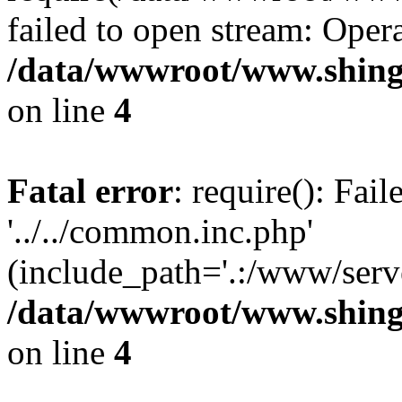
failed to open stream: Opera
/data/wwwroot/www.shing
on line
4
Fatal error
: require(): Fai
'../../common.inc.php'
(include_path='.:/www/serve
/data/wwwroot/www.shing
on line
4