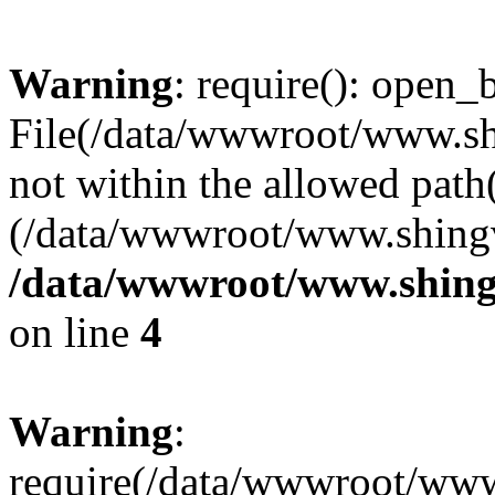
Warning
: require(): open_b
File(/data/wwwroot/www.sh
not within the allowed path(
(/data/wwwroot/www.shingv
/data/wwwroot/www.shing
on line
4
Warning
:
require(/data/wwwroot/ww