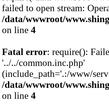
failed to open stream: Opera
/data/wwwroot/www.shing
on line
4
Fatal error
: require(): Fai
'../../common.inc.php'
(include_path='.:/www/serve
/data/wwwroot/www.shing
on line
4