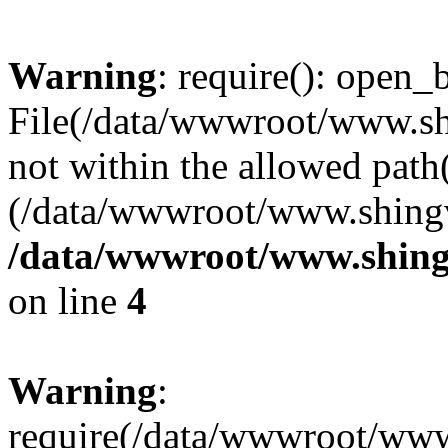
Warning
: require(): open_b
File(/data/wwwroot/www.sh
not within the allowed path(
(/data/wwwroot/www.shingv
/data/wwwroot/www.shing
on line
4
Warning
:
require(/data/wwwroot/ww