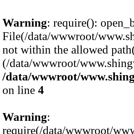
Warning
: require(): open_b
File(/data/wwwroot/www.sh
not within the allowed path(
(/data/wwwroot/www.shingv
/data/wwwroot/www.shing
on line
4
Warning
:
require(/data/wwwroot/ww