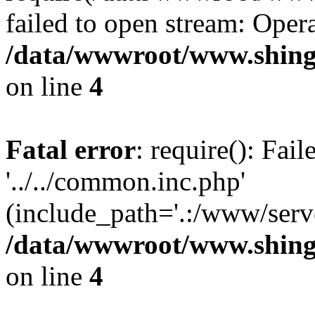
failed to open stream: Opera
/data/wwwroot/www.shing
on line
4
Fatal error
: require(): Fai
'../../common.inc.php'
(include_path='.:/www/serve
/data/wwwroot/www.shing
on line
4