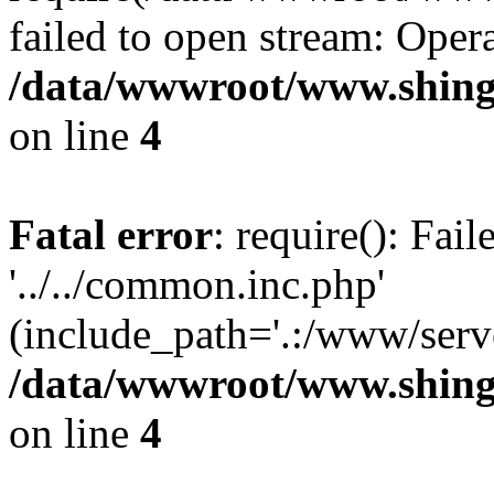
failed to open stream: Opera
/data/wwwroot/www.shingv
on line
4
Fatal error
: require(): Fai
'../../common.inc.php'
(include_path='.:/www/serve
/data/wwwroot/www.shingv
on line
4