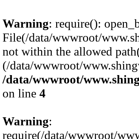
Warning
: require(): open_b
File(/data/wwwroot/www.sh
not within the allowed path(
(/data/wwwroot/www.shingv
/data/wwwroot/www.shingv
on line
4
Warning
:
require(/data/wwwroot/ww