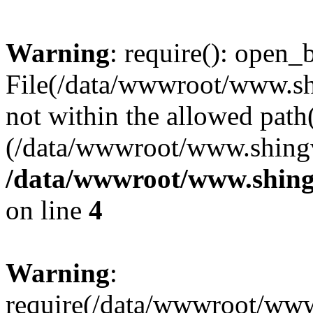
Warning
: require(): open_b
File(/data/wwwroot/www.sh
not within the allowed path(
(/data/wwwroot/www.shingv
/data/wwwroot/www.shing
on line
4
Warning
:
require(/data/wwwroot/ww