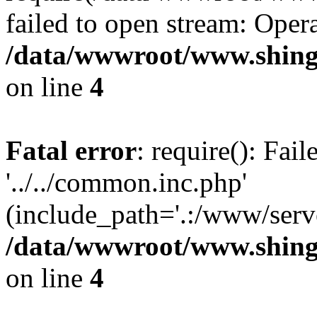
failed to open stream: Opera
/data/wwwroot/www.shing
on line
4
Fatal error
: require(): Fai
'../../common.inc.php'
(include_path='.:/www/serve
/data/wwwroot/www.shing
on line
4