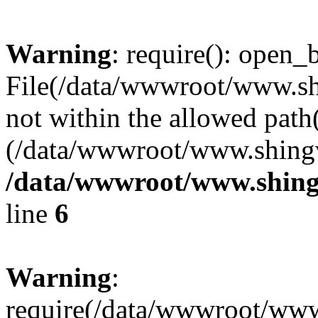
Warning
: require(): open_b
File(/data/wwwroot/www.sh
not within the allowed path(
(/data/wwwroot/www.shingv
/data/wwwroot/www.shing
line
6
Warning
:
require(/data/wwwroot/ww