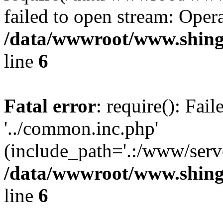
failed to open stream: Opera
/data/wwwroot/www.shing
line
6
Fatal error
: require(): Fai
'../common.inc.php'
(include_path='.:/www/serve
/data/wwwroot/www.shing
line
6