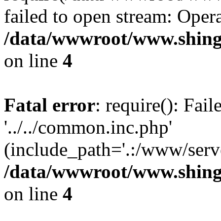
failed to open stream: Opera
/data/wwwroot/www.shingv
on line
4
Fatal error
: require(): Fai
'../../common.inc.php'
(include_path='.:/www/serve
/data/wwwroot/www.shingv
on line
4