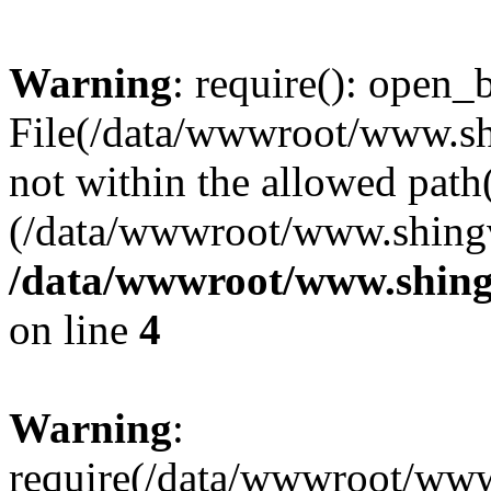
Warning
: require(): open_b
File(/data/wwwroot/www.sh
not within the allowed path(
(/data/wwwroot/www.shingv
/data/wwwroot/www.shingv
on line
4
Warning
:
require(/data/wwwroot/ww