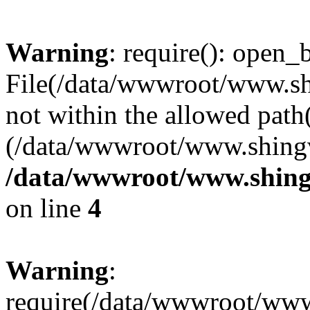
Warning
: require(): open_b
File(/data/wwwroot/www.sh
not within the allowed path(
(/data/wwwroot/www.shingv
/data/wwwroot/www.shingv
on line
4
Warning
:
require(/data/wwwroot/ww