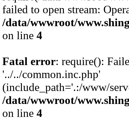
failed to open stream: Opera
/data/wwwroot/www.shingv
on line
4
Fatal error
: require(): Fai
'../../common.inc.php'
(include_path='.:/www/serve
/data/wwwroot/www.shingv
on line
4