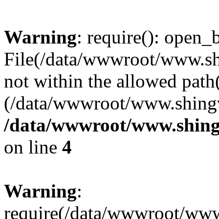
Warning
: require(): open_b
File(/data/wwwroot/www.sh
not within the allowed path(
(/data/wwwroot/www.shingv
/data/wwwroot/www.shing
on line
4
Warning
:
require(/data/wwwroot/ww