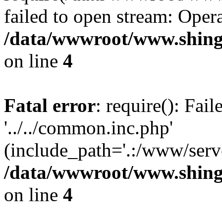
failed to open stream: Opera
/data/wwwroot/www.shing
on line
4
Fatal error
: require(): Fai
'../../common.inc.php'
(include_path='.:/www/serve
/data/wwwroot/www.shing
on line
4