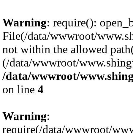
Warning
: require(): open_b
File(/data/wwwroot/www.sh
not within the allowed path(
(/data/wwwroot/www.shingv
/data/wwwroot/www.shing
on line
4
Warning
:
require(/data/wwwroot/ww