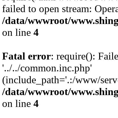
failed to open stream: Opera
/data/wwwroot/www.shing
on line
4
Fatal error
: require(): Fai
'../../common.inc.php'
(include_path='.:/www/serve
/data/wwwroot/www.shing
on line
4