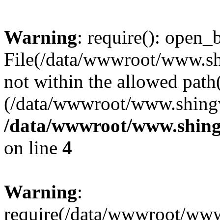
Warning
: require(): open_b
File(/data/wwwroot/www.sh
not within the allowed path(
(/data/wwwroot/www.shingv
/data/wwwroot/www.shing
on line
4
Warning
:
require(/data/wwwroot/ww