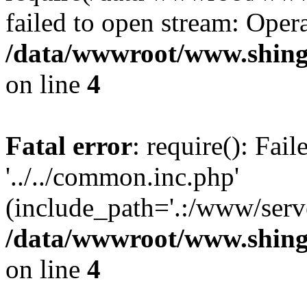
failed to open stream: Opera
/data/wwwroot/www.shing
on line
4
Fatal error
: require(): Fai
'../../common.inc.php'
(include_path='.:/www/serve
/data/wwwroot/www.shing
on line
4