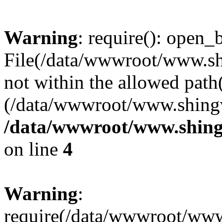
Warning
: require(): open_b
File(/data/wwwroot/www.sh
not within the allowed path(
(/data/wwwroot/www.shingv
/data/wwwroot/www.shingv
on line
4
Warning
:
require(/data/wwwroot/ww