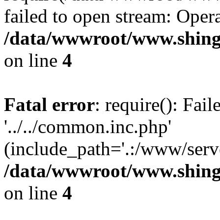
failed to open stream: Opera
/data/wwwroot/www.shingv
on line
4
Fatal error
: require(): Fai
'../../common.inc.php'
(include_path='.:/www/serve
/data/wwwroot/www.shingv
on line
4