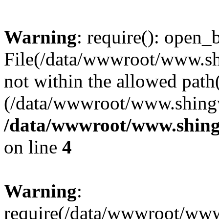
Warning
: require(): open_b
File(/data/wwwroot/www.sh
not within the allowed path(
(/data/wwwroot/www.shingv
/data/wwwroot/www.shing
on line
4
Warning
:
require(/data/wwwroot/ww