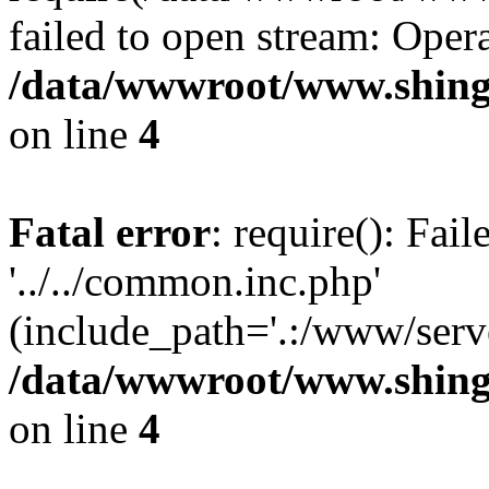
failed to open stream: Opera
/data/wwwroot/www.shing
on line
4
Fatal error
: require(): Fai
'../../common.inc.php'
(include_path='.:/www/serve
/data/wwwroot/www.shing
on line
4