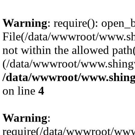
Warning
: require(): open_b
File(/data/wwwroot/www.sh
not within the allowed path(
(/data/wwwroot/www.shingv
/data/wwwroot/www.shing
on line
4
Warning
:
require(/data/wwwroot/ww