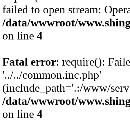
failed to open stream: Opera
/data/wwwroot/www.shing
on line
4
Fatal error
: require(): Fai
'../../common.inc.php'
(include_path='.:/www/serve
/data/wwwroot/www.shing
on line
4