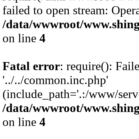
failed to open stream: Opera
/data/wwwroot/www.shing
on line
4
Fatal error
: require(): Fai
'../../common.inc.php'
(include_path='.:/www/serve
/data/wwwroot/www.shing
on line
4