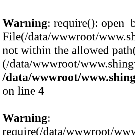
Warning
: require(): open_b
File(/data/wwwroot/www.sh
not within the allowed path(
(/data/wwwroot/www.shingv
/data/wwwroot/www.shing
on line
4
Warning
:
require(/data/wwwroot/ww