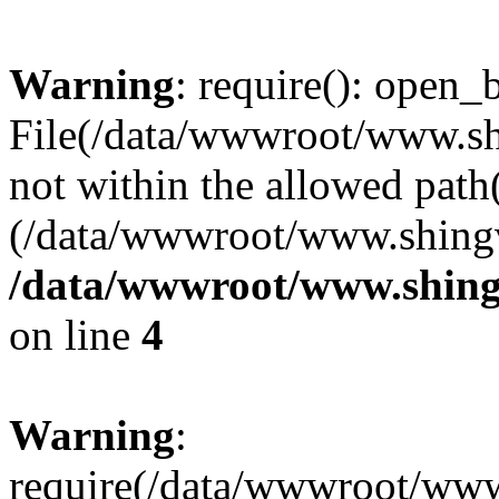
Warning
: require(): open_b
File(/data/wwwroot/www.sh
not within the allowed path(
(/data/wwwroot/www.shingv
/data/wwwroot/www.shing
on line
4
Warning
:
require(/data/wwwroot/ww