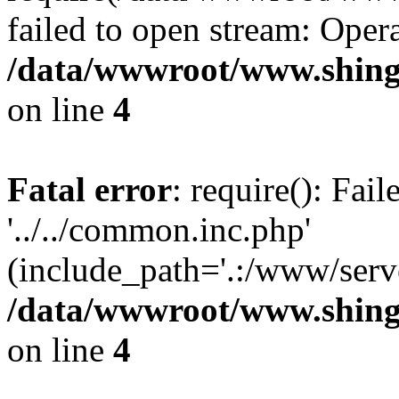
failed to open stream: Opera
/data/wwwroot/www.shing
on line
4
Fatal error
: require(): Fai
'../../common.inc.php'
(include_path='.:/www/serve
/data/wwwroot/www.shing
on line
4