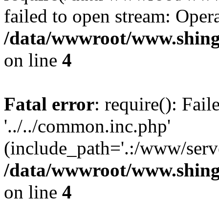
failed to open stream: Opera
/data/wwwroot/www.shing
on line
4
Fatal error
: require(): Fai
'../../common.inc.php'
(include_path='.:/www/serve
/data/wwwroot/www.shing
on line
4