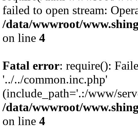
failed to open stream: Opera
/data/wwwroot/www.shing
on line
4
Fatal error
: require(): Fai
'../../common.inc.php'
(include_path='.:/www/serve
/data/wwwroot/www.shing
on line
4