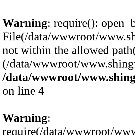
Warning
: require(): open_b
File(/data/wwwroot/www.sh
not within the allowed path(
(/data/wwwroot/www.shingv
/data/wwwroot/www.shing
on line
4
Warning
:
require(/data/wwwroot/ww