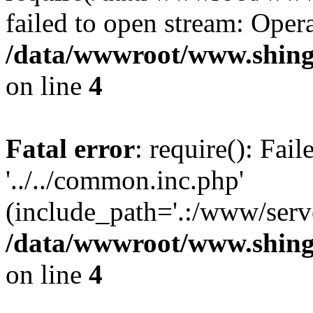
failed to open stream: Opera
/data/wwwroot/www.shing
on line
4
Fatal error
: require(): Fai
'../../common.inc.php'
(include_path='.:/www/serve
/data/wwwroot/www.shing
on line
4