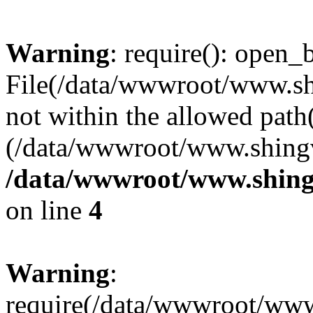
Warning
: require(): open_b
File(/data/wwwroot/www.sh
not within the allowed path(
(/data/wwwroot/www.shingv
/data/wwwroot/www.shing
on line
4
Warning
:
require(/data/wwwroot/ww