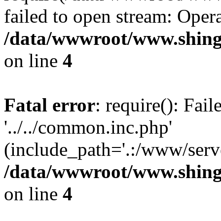
failed to open stream: Opera
/data/wwwroot/www.shing
on line
4
Fatal error
: require(): Fai
'../../common.inc.php'
(include_path='.:/www/serve
/data/wwwroot/www.shing
on line
4