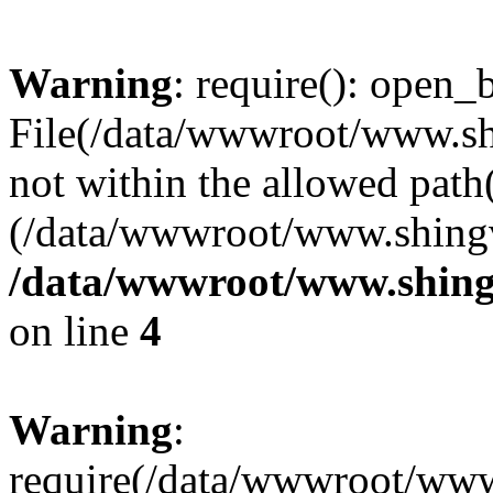
Warning
: require(): open_b
File(/data/wwwroot/www.sh
not within the allowed path(
(/data/wwwroot/www.shingv
/data/wwwroot/www.shing
on line
4
Warning
:
require(/data/wwwroot/ww