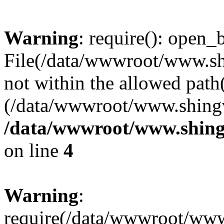
Warning
: require(): open_b
File(/data/wwwroot/www.sh
not within the allowed path(
(/data/wwwroot/www.shingv
/data/wwwroot/www.shing
on line
4
Warning
:
require(/data/wwwroot/ww