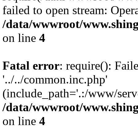
failed to open stream: Opera
/data/wwwroot/www.shing
on line
4
Fatal error
: require(): Fai
'../../common.inc.php'
(include_path='.:/www/serve
/data/wwwroot/www.shing
on line
4