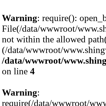
Warning
: require(): open_b
File(/data/wwwroot/www.sh
not within the allowed path(
(/data/wwwroot/www.shingv
/data/wwwroot/www.shing
on line
4
Warning
:
require(/data/wwwroot/ww