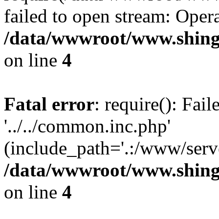
failed to open stream: Opera
/data/wwwroot/www.shing
on line
4
Fatal error
: require(): Fai
'../../common.inc.php'
(include_path='.:/www/serve
/data/wwwroot/www.shing
on line
4