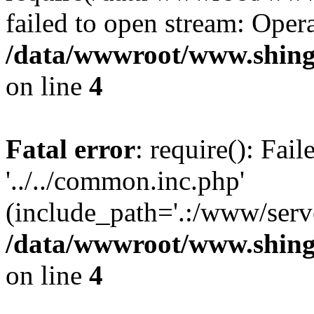
failed to open stream: Opera
/data/wwwroot/www.shing
on line
4
Fatal error
: require(): Fai
'../../common.inc.php'
(include_path='.:/www/serve
/data/wwwroot/www.shing
on line
4