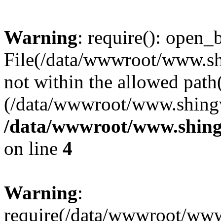
Warning
: require(): open_b
File(/data/wwwroot/www.sh
not within the allowed path(
(/data/wwwroot/www.shingv
/data/wwwroot/www.shing
on line
4
Warning
:
require(/data/wwwroot/ww