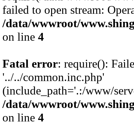
failed to open stream: Opera
/data/wwwroot/www.shing
on line
4
Fatal error
: require(): Fai
'../../common.inc.php'
(include_path='.:/www/serve
/data/wwwroot/www.shing
on line
4