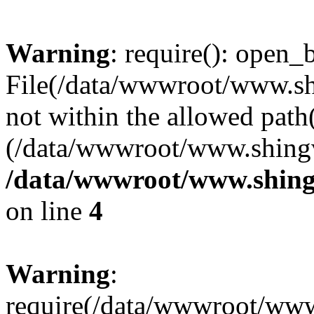
Warning
: require(): open_b
File(/data/wwwroot/www.sh
not within the allowed path(
(/data/wwwroot/www.shingv
/data/wwwroot/www.shing
on line
4
Warning
:
require(/data/wwwroot/ww