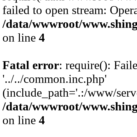
failed to open stream: Opera
/data/wwwroot/www.shing
on line
4
Fatal error
: require(): Fai
'../../common.inc.php'
(include_path='.:/www/serve
/data/wwwroot/www.shing
on line
4