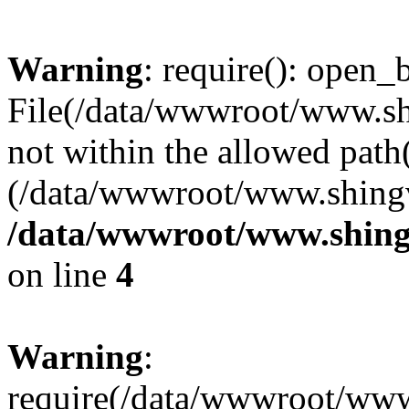
Warning
: require(): open_b
File(/data/wwwroot/www.sh
not within the allowed path(
(/data/wwwroot/www.shingv
/data/wwwroot/www.shing
on line
4
Warning
:
require(/data/wwwroot/ww