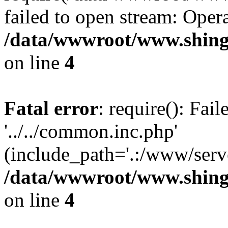
failed to open stream: Opera
/data/wwwroot/www.shing
on line
4
Fatal error
: require(): Fai
'../../common.inc.php'
(include_path='.:/www/serve
/data/wwwroot/www.shing
on line
4