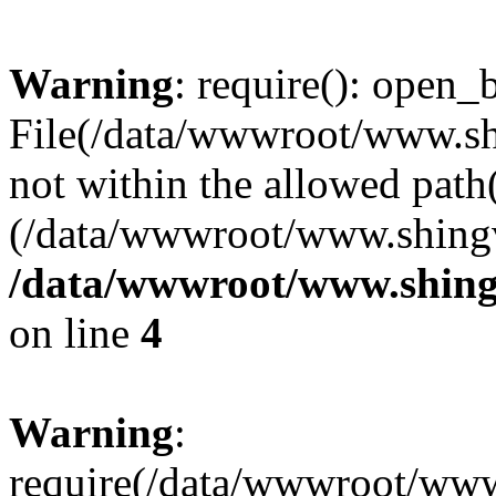
Warning
: require(): open_b
File(/data/wwwroot/www.sh
not within the allowed path(
(/data/wwwroot/www.shingv
/data/wwwroot/www.shing
on line
4
Warning
:
require(/data/wwwroot/ww