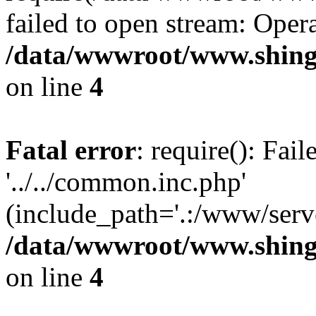
failed to open stream: Opera
/data/wwwroot/www.shing
on line
4
Fatal error
: require(): Fai
'../../common.inc.php'
(include_path='.:/www/serve
/data/wwwroot/www.shing
on line
4