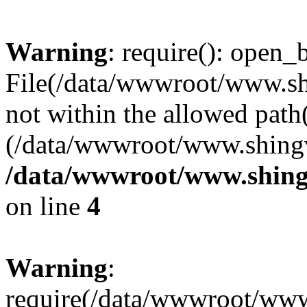
Warning
: require(): open_b
File(/data/wwwroot/www.sh
not within the allowed path(
(/data/wwwroot/www.shingv
/data/wwwroot/www.shing
on line
4
Warning
:
require(/data/wwwroot/ww