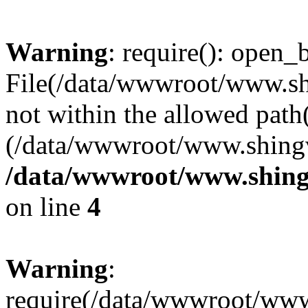
Warning
: require(): open_b
File(/data/wwwroot/www.sh
not within the allowed path(
(/data/wwwroot/www.shingv
/data/wwwroot/www.shing
on line
4
Warning
:
require(/data/wwwroot/ww