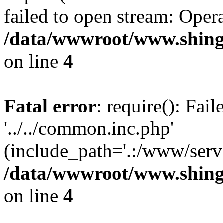
failed to open stream: Opera
/data/wwwroot/www.shing
on line
4
Fatal error
: require(): Fai
'../../common.inc.php'
(include_path='.:/www/serve
/data/wwwroot/www.shing
on line
4