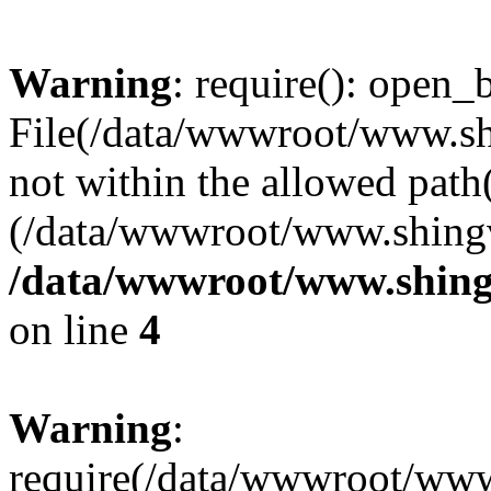
Warning
: require(): open_b
File(/data/wwwroot/www.sh
not within the allowed path(
(/data/wwwroot/www.shingv
/data/wwwroot/www.shing
on line
4
Warning
:
require(/data/wwwroot/ww