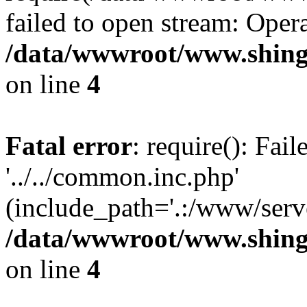
failed to open stream: Opera
/data/wwwroot/www.shing
on line
4
Fatal error
: require(): Fai
'../../common.inc.php'
(include_path='.:/www/serve
/data/wwwroot/www.shing
on line
4