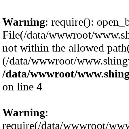
Warning
: require(): open_b
File(/data/wwwroot/www.sh
not within the allowed path(
(/data/wwwroot/www.shingv
/data/wwwroot/www.shing
on line
4
Warning
:
require(/data/wwwroot/ww