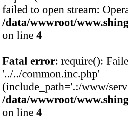
failed to open stream: Opera
/data/wwwroot/www.shing
on line
4
Fatal error
: require(): Fai
'../../common.inc.php'
(include_path='.:/www/serve
/data/wwwroot/www.shing
on line
4