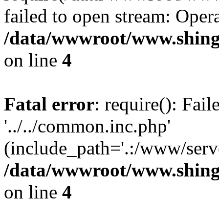
failed to open stream: Opera
/data/wwwroot/www.shing
on line
4
Fatal error
: require(): Fai
'../../common.inc.php'
(include_path='.:/www/serve
/data/wwwroot/www.shing
on line
4