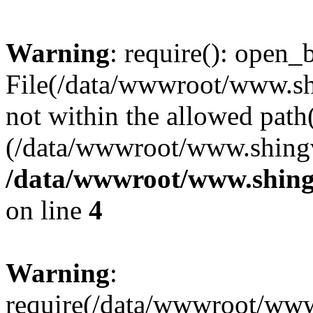
Warning
: require(): open_b
File(/data/wwwroot/www.sh
not within the allowed path(
(/data/wwwroot/www.shingv
/data/wwwroot/www.shing
on line
4
Warning
:
require(/data/wwwroot/ww