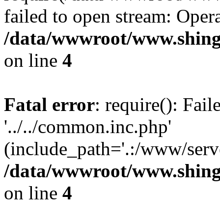
failed to open stream: Opera
/data/wwwroot/www.shing
on line
4
Fatal error
: require(): Fai
'../../common.inc.php'
(include_path='.:/www/serve
/data/wwwroot/www.shing
on line
4