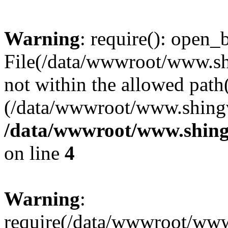
Warning
: require(): open_b
File(/data/wwwroot/www.sh
not within the allowed path(
(/data/wwwroot/www.shingv
/data/wwwroot/www.shing
on line
4
Warning
:
require(/data/wwwroot/ww