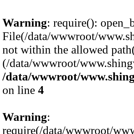
Warning
: require(): open_b
File(/data/wwwroot/www.sh
not within the allowed path(
(/data/wwwroot/www.shingv
/data/wwwroot/www.shing
on line
4
Warning
:
require(/data/wwwroot/ww