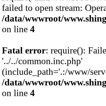
failed to open stream: Opera
/data/wwwroot/www.shing
on line
4
Fatal error
: require(): Fai
'../../common.inc.php'
(include_path='.:/www/serve
/data/wwwroot/www.shing
on line
4