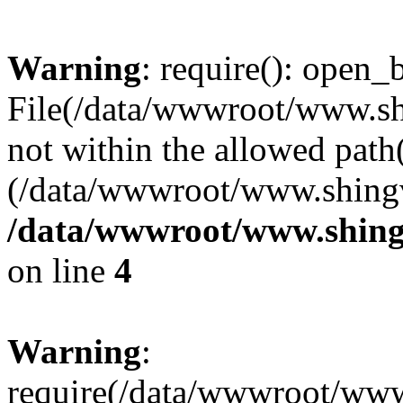
Warning
: require(): open_b
File(/data/wwwroot/www.sh
not within the allowed path(
(/data/wwwroot/www.shingv
/data/wwwroot/www.shing
on line
4
Warning
:
require(/data/wwwroot/ww