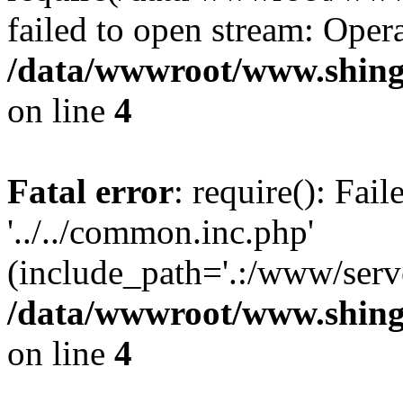
failed to open stream: Opera
/data/wwwroot/www.shing
on line
4
Fatal error
: require(): Fai
'../../common.inc.php'
(include_path='.:/www/serve
/data/wwwroot/www.shing
on line
4