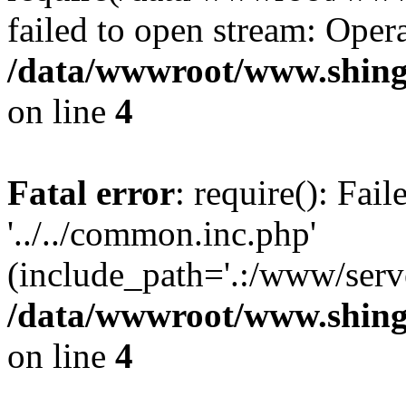
failed to open stream: Opera
/data/wwwroot/www.shing
on line
4
Fatal error
: require(): Fai
'../../common.inc.php'
(include_path='.:/www/serve
/data/wwwroot/www.shing
on line
4