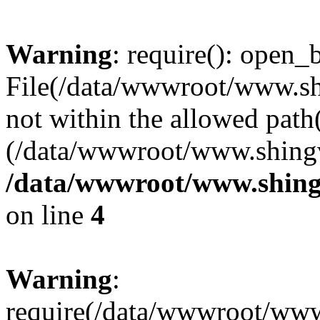
Warning
: require(): open_b
File(/data/wwwroot/www.sh
not within the allowed path(
(/data/wwwroot/www.shingv
/data/wwwroot/www.shing
on line
4
Warning
:
require(/data/wwwroot/ww