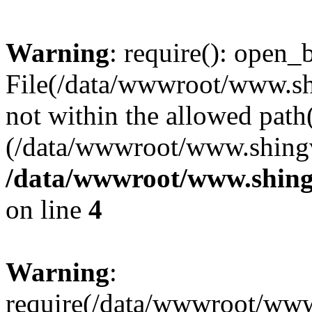
Warning
: require(): open_b
File(/data/wwwroot/www.sh
not within the allowed path(
(/data/wwwroot/www.shingv
/data/wwwroot/www.shing
on line
4
Warning
:
require(/data/wwwroot/ww