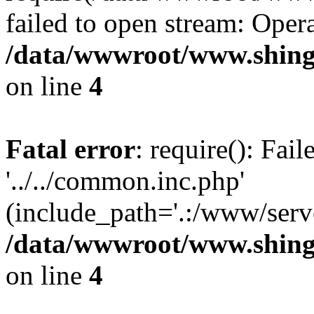
failed to open stream: Opera
/data/wwwroot/www.shing
on line
4
Fatal error
: require(): Fai
'../../common.inc.php'
(include_path='.:/www/serve
/data/wwwroot/www.shing
on line
4