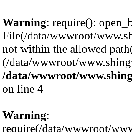
Warning
: require(): open_b
File(/data/wwwroot/www.sh
not within the allowed path(
(/data/wwwroot/www.shingv
/data/wwwroot/www.shing
on line
4
Warning
:
require(/data/wwwroot/ww