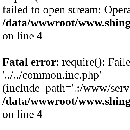
failed to open stream: Opera
/data/wwwroot/www.shing
on line
4
Fatal error
: require(): Fai
'../../common.inc.php'
(include_path='.:/www/serve
/data/wwwroot/www.shing
on line
4