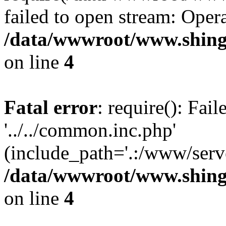
failed to open stream: Opera
/data/wwwroot/www.shing
on line
4
Fatal error
: require(): Fai
'../../common.inc.php'
(include_path='.:/www/serve
/data/wwwroot/www.shing
on line
4