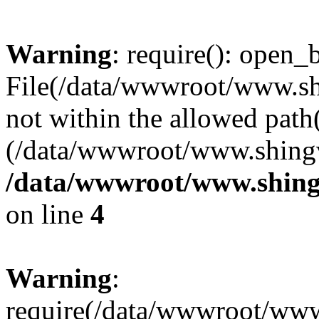
Warning
: require(): open_b
File(/data/wwwroot/www.sh
not within the allowed path(
(/data/wwwroot/www.shingv
/data/wwwroot/www.shing
on line
4
Warning
:
require(/data/wwwroot/ww