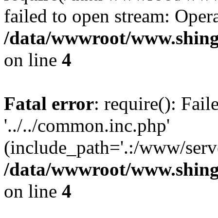
failed to open stream: Opera
/data/wwwroot/www.shing
on line
4
Fatal error
: require(): Fai
'../../common.inc.php'
(include_path='.:/www/serve
/data/wwwroot/www.shing
on line
4