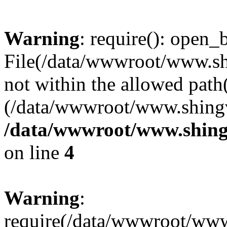
Warning
: require(): open_b
File(/data/wwwroot/www.sh
not within the allowed path(
(/data/wwwroot/www.shingv
/data/wwwroot/www.shing
on line
4
Warning
:
require(/data/wwwroot/ww