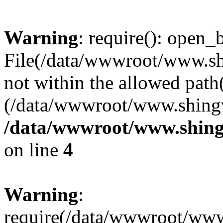
Warning
: require(): open_b
File(/data/wwwroot/www.sh
not within the allowed path(
(/data/wwwroot/www.shingv
/data/wwwroot/www.shing
on line
4
Warning
:
require(/data/wwwroot/ww