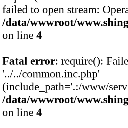
failed to open stream: Opera
/data/wwwroot/www.shing
on line
4
Fatal error
: require(): Fai
'../../common.inc.php'
(include_path='.:/www/serve
/data/wwwroot/www.shing
on line
4