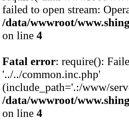
failed to open stream: Opera
/data/wwwroot/www.shing
on line
4
Fatal error
: require(): Fai
'../../common.inc.php'
(include_path='.:/www/serve
/data/wwwroot/www.shing
on line
4