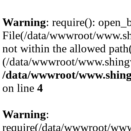
Warning
: require(): open_b
File(/data/wwwroot/www.sh
not within the allowed path(
(/data/wwwroot/www.shingv
/data/wwwroot/www.shing
on line
4
Warning
:
require(/data/wwwroot/ww