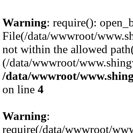
Warning
: require(): open_b
File(/data/wwwroot/www.sh
not within the allowed path(
(/data/wwwroot/www.shingv
/data/wwwroot/www.shing
on line
4
Warning
:
require(/data/wwwroot/ww