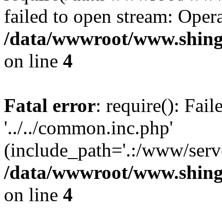
failed to open stream: Opera
/data/wwwroot/www.shing
on line
4
Fatal error
: require(): Fai
'../../common.inc.php'
(include_path='.:/www/serve
/data/wwwroot/www.shing
on line
4