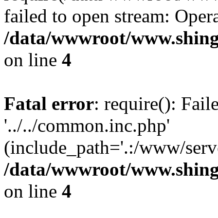
failed to open stream: Opera
/data/wwwroot/www.shing
on line
4
Fatal error
: require(): Fai
'../../common.inc.php'
(include_path='.:/www/serve
/data/wwwroot/www.shing
on line
4