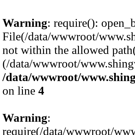
Warning
: require(): open_b
File(/data/wwwroot/www.sh
not within the allowed path(
(/data/wwwroot/www.shingv
/data/wwwroot/www.shing
on line
4
Warning
:
require(/data/wwwroot/ww