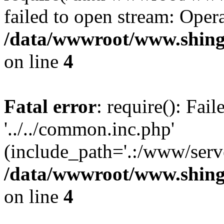
failed to open stream: Opera
/data/wwwroot/www.shing
on line
4
Fatal error
: require(): Fai
'../../common.inc.php'
(include_path='.:/www/serve
/data/wwwroot/www.shing
on line
4