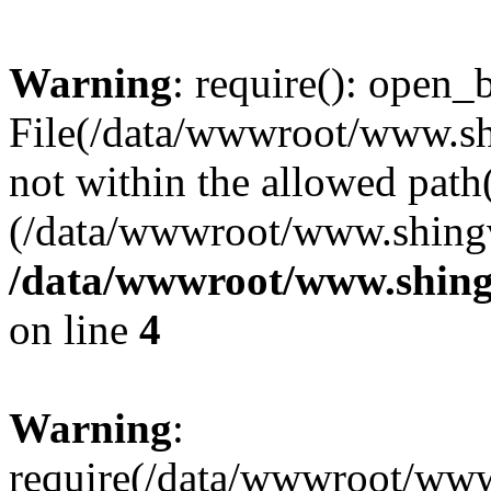
Warning
: require(): open_b
File(/data/wwwroot/www.sh
not within the allowed path(
(/data/wwwroot/www.shingv
/data/wwwroot/www.shing
on line
4
Warning
:
require(/data/wwwroot/ww