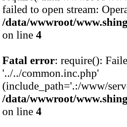
failed to open stream: Opera
/data/wwwroot/www.shing
on line
4
Fatal error
: require(): Fai
'../../common.inc.php'
(include_path='.:/www/serve
/data/wwwroot/www.shing
on line
4