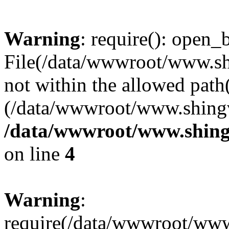
Warning
: require(): open_b
File(/data/wwwroot/www.sh
not within the allowed path(
(/data/wwwroot/www.shingv
/data/wwwroot/www.shing
on line
4
Warning
:
require(/data/wwwroot/ww