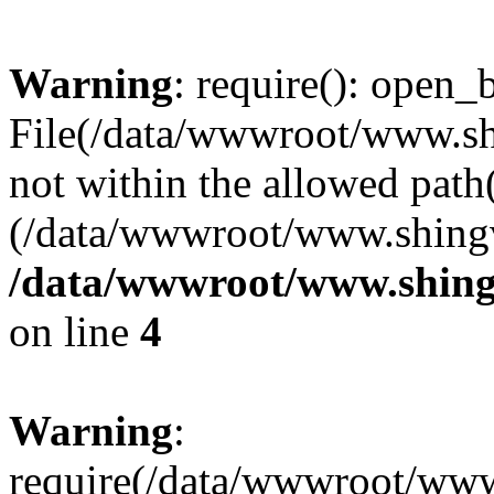
Warning
: require(): open_b
File(/data/wwwroot/www.sh
not within the allowed path(
(/data/wwwroot/www.shingv
/data/wwwroot/www.shing
on line
4
Warning
:
require(/data/wwwroot/ww