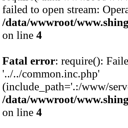
failed to open stream: Opera
/data/wwwroot/www.shing
on line
4
Fatal error
: require(): Fai
'../../common.inc.php'
(include_path='.:/www/serve
/data/wwwroot/www.shing
on line
4