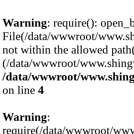
Warning
: require(): open_b
File(/data/wwwroot/www.sh
not within the allowed path(
(/data/wwwroot/www.shingv
/data/wwwroot/www.shing
on line
4
Warning
:
require(/data/wwwroot/ww