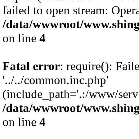
failed to open stream: Opera
/data/wwwroot/www.shing
on line
4
Fatal error
: require(): Fai
'../../common.inc.php'
(include_path='.:/www/serve
/data/wwwroot/www.shing
on line
4