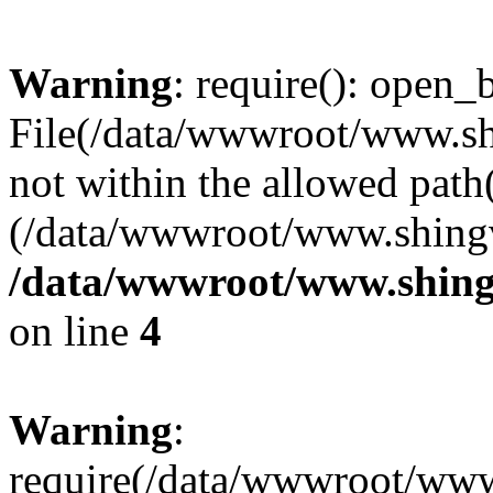
Warning
: require(): open_b
File(/data/wwwroot/www.sh
not within the allowed path(
(/data/wwwroot/www.shingv
/data/wwwroot/www.shing
on line
4
Warning
:
require(/data/wwwroot/ww