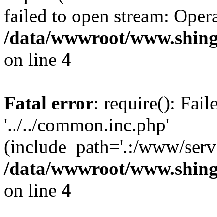
failed to open stream: Opera
/data/wwwroot/www.shing
on line
4
Fatal error
: require(): Fai
'../../common.inc.php'
(include_path='.:/www/serve
/data/wwwroot/www.shing
on line
4