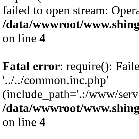
failed to open stream: Opera
/data/wwwroot/www.shing
on line
4
Fatal error
: require(): Fai
'../../common.inc.php'
(include_path='.:/www/serve
/data/wwwroot/www.shing
on line
4