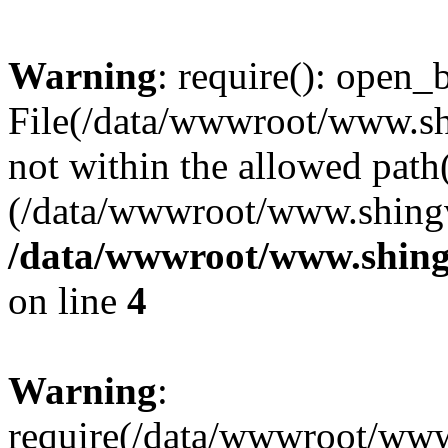
Warning
: require(): open_b
File(/data/wwwroot/www.sh
not within the allowed path(
(/data/wwwroot/www.shingv
/data/wwwroot/www.shing
on line
4
Warning
:
require(/data/wwwroot/ww